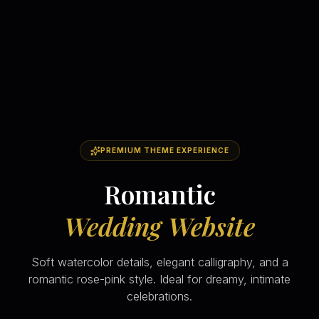
PREMIUM THEME EXPERIENCE
Romantic
Wedding Website
Soft watercolor details, elegant calligraphy, and a
romantic rose-pink style. Ideal for dreamy, intimate
celebrations.