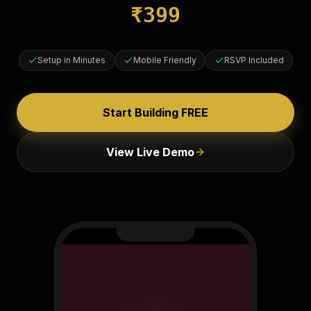
₹
399
Setup in Minutes
Mobile Friendly
RSVP Included
Start Building FREE
View Live Demo