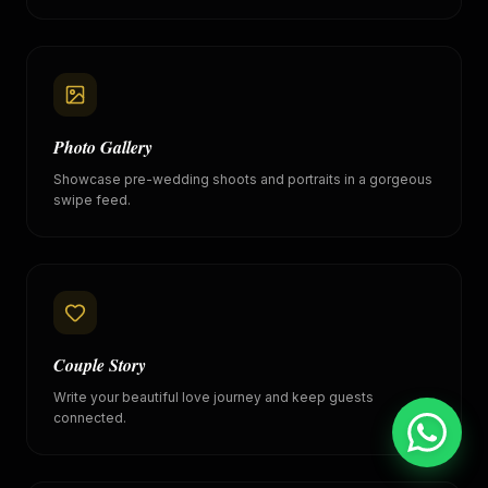
Photo Gallery
Showcase pre-wedding shoots and portraits in a gorgeous
swipe feed.
Couple Story
Write your beautiful love journey and keep guests
connected.