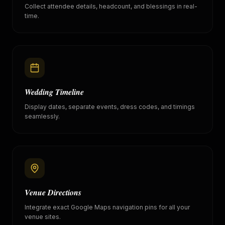
Collect attendee details, headcount, and blessings in real-
time.
Wedding Timeline
Display dates, separate events, dress codes, and timings
seamlessly.
Venue Directions
Integrate exact Google Maps navigation pins for all your
venue sites.