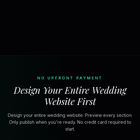
NO UPFRONT PAYMENT
Design Your Entire Wedding
Website First
Design your entire wedding website. Preview every section.
Only publish when you're ready. No credit card required to
start.