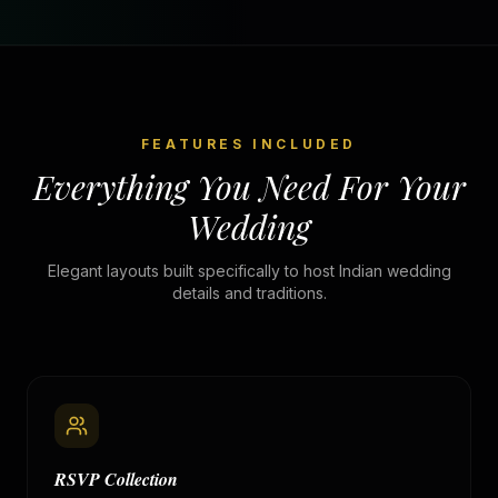
FEATURES INCLUDED
Everything You Need For Your
Wedding
Elegant layouts built specifically to host Indian wedding
details and traditions.
RSVP Collection