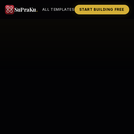
SuPraKu
.
ALL TEMPLATES
START BUILDING FREE